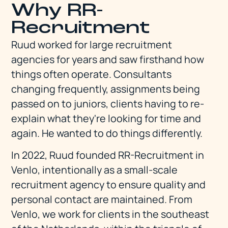
Why RR-
Recruitment
Ruud worked for large recruitment
agencies for years and saw firsthand how
things often operate. Consultants
changing frequently, assignments being
passed on to juniors, clients having to re-
explain what they're looking for time and
again. He wanted to do things differently.
In 2022, Ruud founded RR-Recruitment in
Venlo, intentionally as a small-scale
recruitment agency to ensure quality and
personal contact are maintained. From
Venlo, we work for clients in the southeast