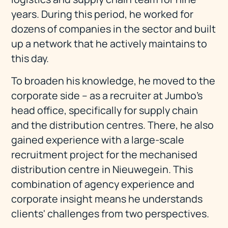
years. During this period, he worked for
dozens of companies in the sector and built
up a network that he actively maintains to
this day.
To broaden his knowledge, he moved to the
corporate side – as a recruiter at Jumbo's
head office, specifically for supply chain
and the distribution centres. There, he also
gained experience with a large-scale
recruitment project for the mechanised
distribution centre in Nieuwegein. This
combination of agency experience and
corporate insight means he understands
clients' challenges from two perspectives.