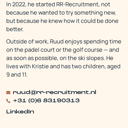
In 2022, he started RR-Recruitment, not
because he wanted to try something new,
but because he knew how it could be done
better.
Outside of work, Ruud enjoys spending time
on the padel court or the golf course — and
as soon as possible, on the ski slopes. He
lives with Kristie and has two children, aged
9 and 11.
ruud@rr-recruitment.nl
+31 (0)6 83190313
LinkedIn