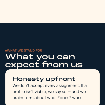
WHAT WE STAND FOR
What you can
expect from us
Honesty upfront
We don't accept every assignment. If a
profile isn't viable, we say so — and we
brainstorm about what *does* work.