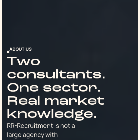
ABOUT US
Two
consultants.
One sector.
Real market
knowledge.
RR-Recruitment is not a
large agency with