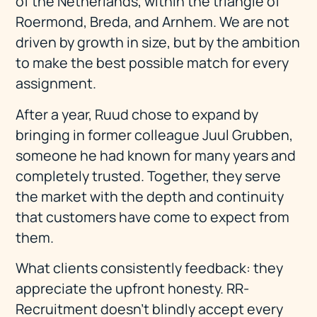
of the Netherlands, within the triangle of
Roermond, Breda, and Arnhem. We are not
driven by growth in size, but by the ambition
to make the best possible match for every
assignment.
After a year, Ruud chose to expand by
bringing in former colleague Juul Grubben,
someone he had known for many years and
completely trusted. Together, they serve
the market with the depth and continuity
that customers have come to expect from
them.
What clients consistently feedback: they
appreciate the upfront honesty. RR-
Recruitment doesn't blindly accept every