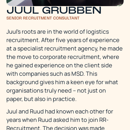
JUUL GRUBBEN
SENIOR RECRUITMENT CONSULTANT
Juul's roots are in the world of logistics
recruitment. After five years of experience
at a specialist recruitment agency, he made
the move to corporate recruitment, where
he gained experience on the client side
with companies such as MSD. This
background gives him a keen eye for what
organisations truly need – not just on
paper, but also in practice.
Juul and Ruud had known each other for
years when Ruud asked him to join RR-
Recruitment. The decision was made