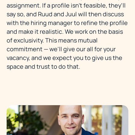
assignment. If a profile isn't feasible, they'll
say so, and Ruud and Juul will then discuss
with the hiring manager to refine the profile
and make it realistic. We work on the basis
of exclusivity. This means mutual
commitment — we'll give our all for your
vacancy, and we expect you to give us the
space and trust to do that.