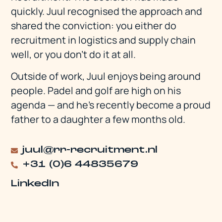
quickly. Juul recognised the approach and
shared the conviction: you either do
recruitment in logistics and supply chain
well, or you don't do it at all.
Outside of work, Juul enjoys being around
people. Padel and golf are high on his
agenda — and he's recently become a proud
father to a daughter a few months old.
juul@rr-recruitment.nl
+31 (0)6 44835679
LinkedIn