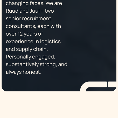
changing faces. We are
Ruud and Juul – two
senior recruitment
consultants, each with
over 12 years of
experience in logistics
and supply chain.
Personally engaged,
substantively strong, and
always honest.