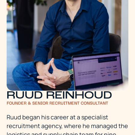
RUUD REINHOUD
FOUNDER & SENIOR RECRUITMENT CONSULTANT
Ruud began his career at a specialist
recruitment agency, where he managed the
logistics and supply chain team for nine