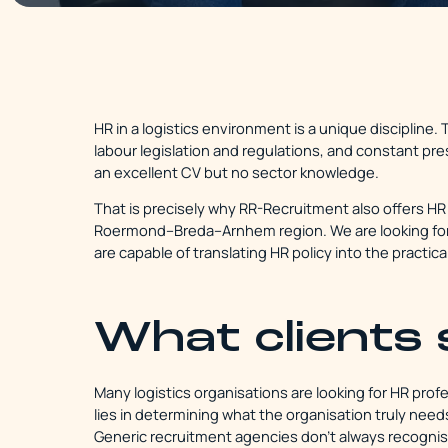
HR in a logistics environment is a unique discipline
labour legislation and regulations, and constant pr
an excellent CV but no sector knowledge.
That is precisely why RR-Recruitment also offers HR 
Roermond–Breda–Arnhem region. We are looking for 
are capable of translating HR policy into the practical
What clients 
Many logistics organisations are looking for HR profe
lies in determining what the organisation truly nee
Generic recruitment agencies don't always recognise