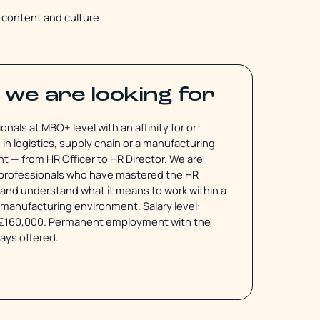
f content and culture.
we are looking for
onals at MBO+ level with an affinity for or
in logistics, supply chain or a manufacturing
 — from HR Officer to HR Director. We are
r professionals who have mastered the HR
and understand what it means to work within a
r manufacturing environment. Salary level:
€160,000. Permanent employment with the
ways offered.