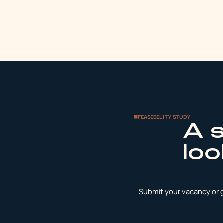
FEASIBILITY STUDY
A 
loo
Submit your vacancy or ge