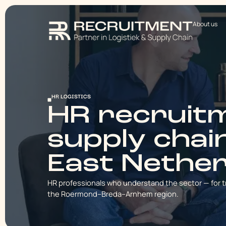
About us
HR LOGISTICS
HR recruitm
supply chai
East Nethe
HR professionals who understand the sector — for t
the Roermond–Breda–Arnhem region.