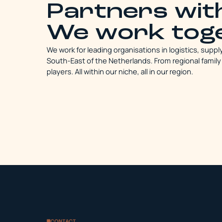
Partners wi
We work tog
We work for leading organisations in logistics, suppl
South-East of the Netherlands. From regional family
players. All within our niche, all in our region.
CONTACT