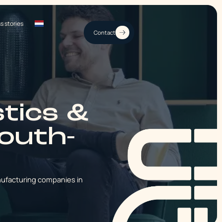
s stories
Contact
stics &
South-
nufacturing companies in