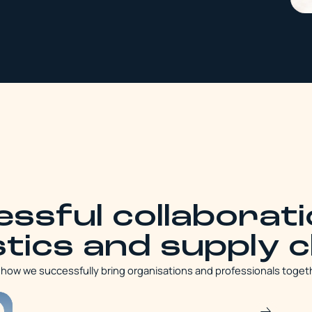
ssful collaborati
stics and supply 
r how we successfully bring organisations and professionals toget