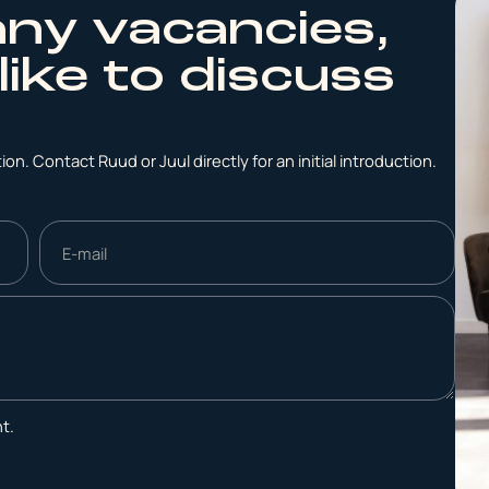
any vacancies,
like to discuss
on. Contact Ruud or Juul directly for an initial introduction.
t.