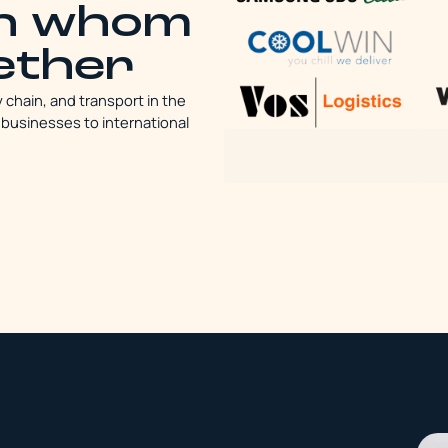
th whom
ether
y chain, and transport in the
 businesses to international