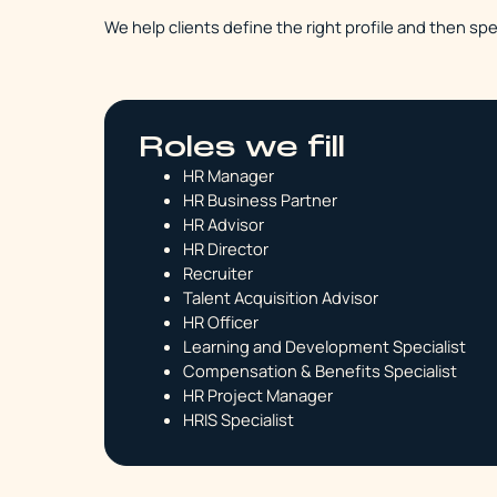
We help clients define the right profile and then spe
Roles we fill
HR Manager
HR Business Partner
HR Advisor
HR Director
Recruiter
Talent Acquisition Advisor
HR Officer
Learning and Development Specialist
Compensation & Benefits Specialist
HR Project Manager
HRIS Specialist