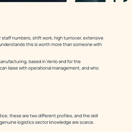
r staff numbers, shift work, high turnover, extensive
ho understands this is worth more than someone with
manufacturing, based in Venlo and for the
can liaise with operational management, and who
ce, these are two different profiles, and the skill
 genuine logistics sector knowledge are scarce.