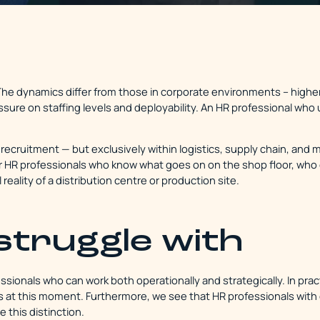
. The dynamics differ from those in corporate environments – highe
essure on staffing levels and deployability. An HR professional w
recruitment — but exclusively within logistics, supply chain, and 
HR professionals who know what goes on on the shop floor, who 
 reality of a distribution centre or production site.
struggle with
ssionals who can work both operationally and strategically. In practi
ds at this moment. Furthermore, we see that HR professionals with
 this distinction.