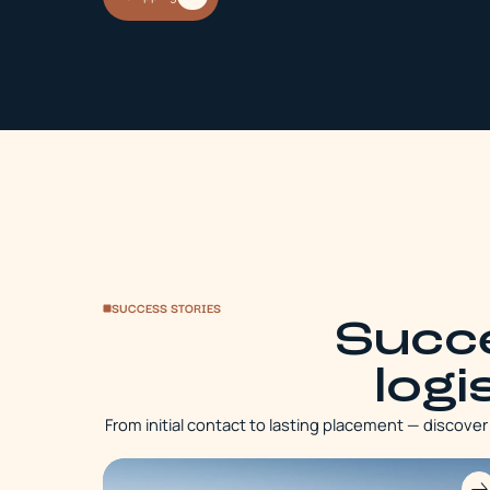
SUCCESS STORIES
Succe
logi
From initial contact to lasting placement — discove