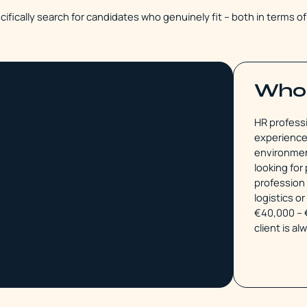
cifically search for candidates who genuinely fit – both in terms o
Who 
HR professi
experience 
environment
looking fo
profession 
logistics o
€40,000 – 
client is al