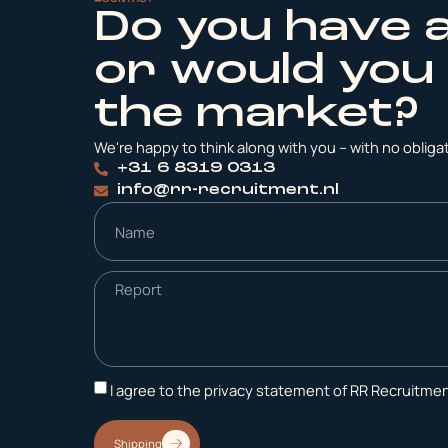
Do you have 
or would you 
the market?
We're happy to think along with you – with no obligati
+31 6 8319 0313
info@rr-recruitment.nl
I agree to the privacy statement of RR Recruitmen
Shipping