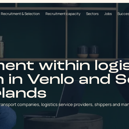
Recruitment & Selection
Recruitment capacity
Sectors
Jobs
Succes
ent within logi
n in Venlo and 
rlands
ransport companies, logistics service providers, shippers and ma