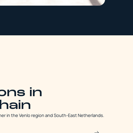
ons in
chain
her in the Venlo region and South-East Netherlands.