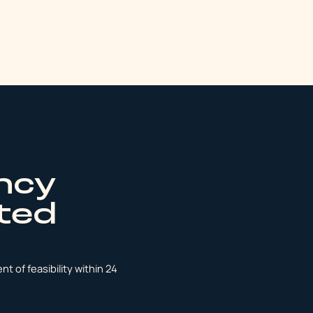
ncy
ated
t of feasibility within 24