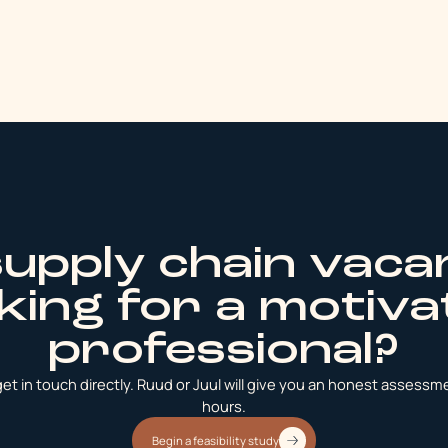
supply chain vaca
king for a motiv
professional?
t in touch directly. Ruud or Juul will give you an honest assessmen
hours.
Begin a feasibility study